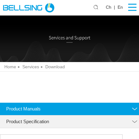
Ch
|
En
Home
Services
Download
Product Manuals
Product Specification