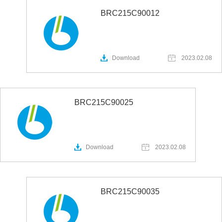
BRC215C90012
Download
2023.02.08
BRC215C90025
Download
2023.02.08
BRC215C90035