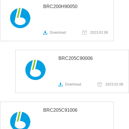
BRC200H90050
Download
2023.02.08
BRC205C90006
Download
2023.02.08
BRC205C91006