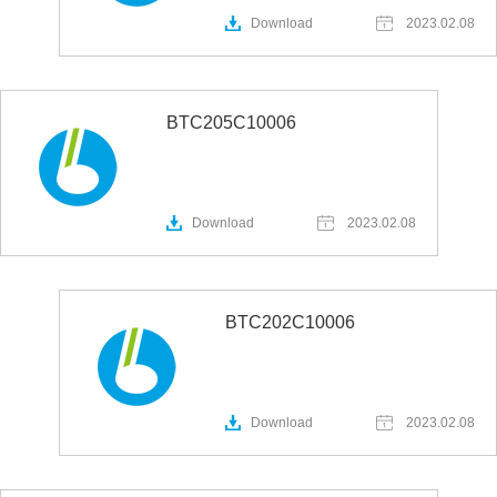
Download
2023.02.08
BTC205C10006
Download
2023.02.08
BTC202C10006
Download
2023.02.08