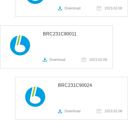
Download
2023.02.08
BRC231C80011
Download
2023.02.08
BRC231C90024
Download
2023.02.08