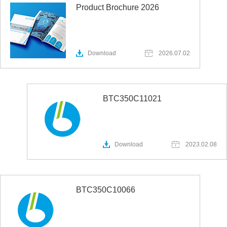
Product Brochure 2026
Download
2026.07.02
BTC350C11021
Download
2023.02.08
BTC350C10066