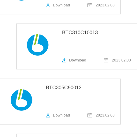
Download
2023.02.08
BTC310C10013
Download
2023.02.08
BTC305C90012
Download
2023.02.08