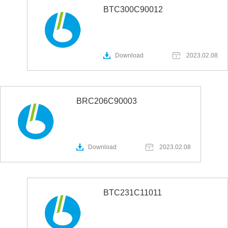
BTC300C90012
Download
2023.02.08
BRC206C90003
Download
2023.02.08
BTC231C11011