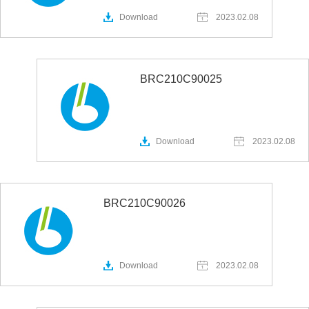
Download
2023.02.08
BRC210C90025
Download
2023.02.08
BRC210C90026
Download
2023.02.08