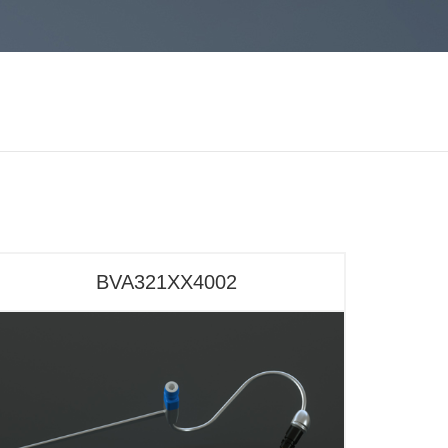
BVA321XX4002