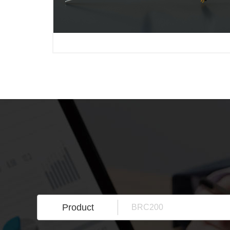
Product