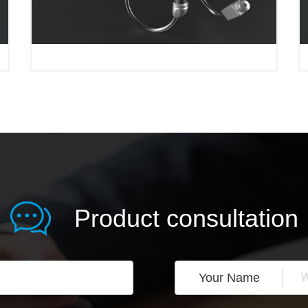
Product consultation
Your Name