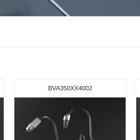
BVA350XX4002