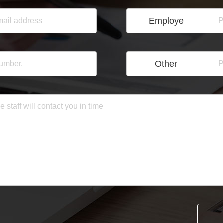
Employe
Other