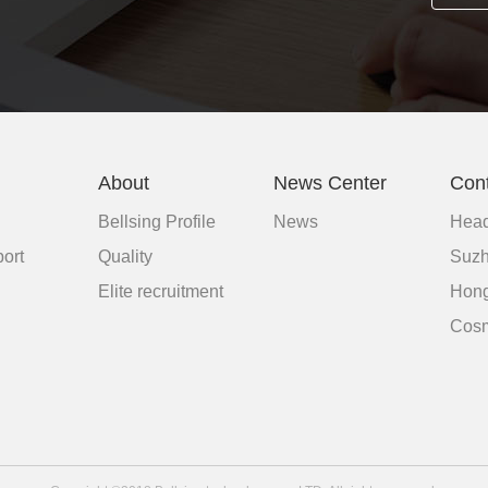
About
News Center
Con
Bellsing Profile
News
Head
ort
Quality
Suzh
d
Elite recruitment
Hong
Cosm