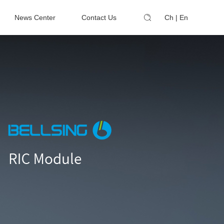
News Center
Contact Us
Ch
|
En