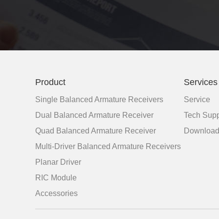
Product
Services
Single Balanced Armature Receivers
Service
Dual Balanced Armature Receiver
Tech Supp
Quad Balanced Armature Receiver
Downloa
Multi-Driver Balanced Armature Receivers
Planar Driver
RIC Module
Accessories