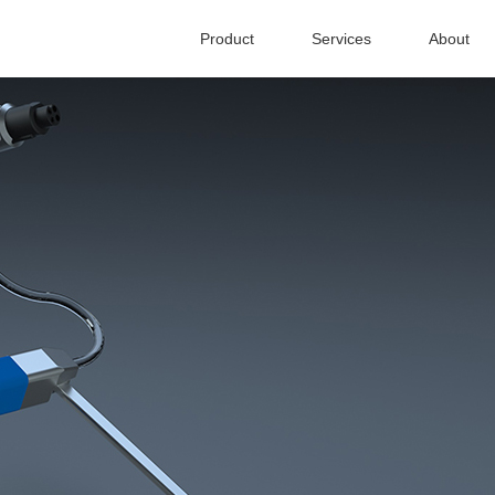
Product
Services
About