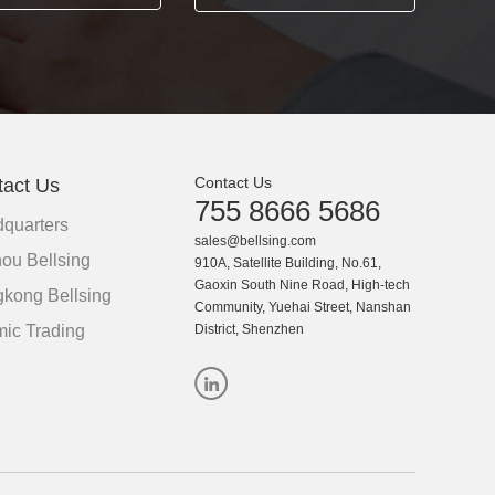
Contact Us
tact Us
755 8666 5686
quarters
sales@bellsing.com
ou Bellsing
910A, Satellite Building, No.61,
Gaoxin South Nine Road, High-tech
kong Bellsing
Community, Yuehai Street, Nanshan
ic Trading
District, Shenzhen