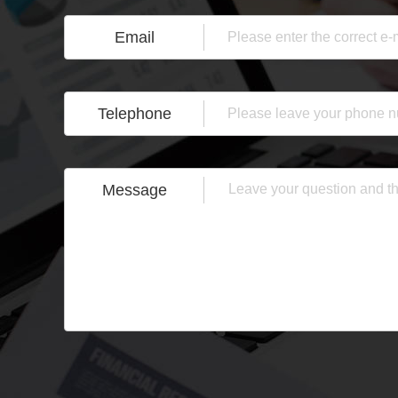
Email
Telephone
Message