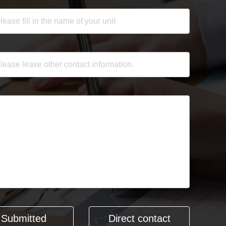
Direct contact