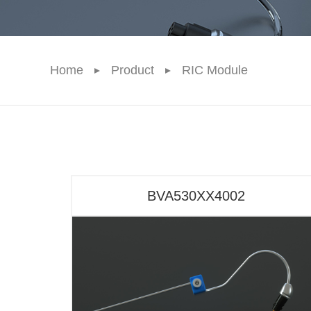
Home
Product
RIC Module
BVA530XX4002