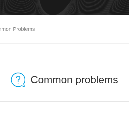
mon Problems
Common problems