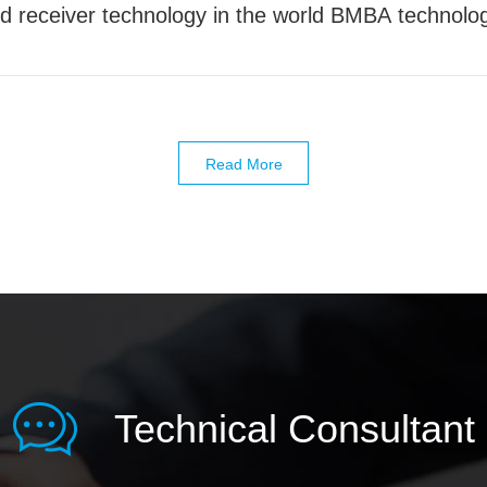
receiver technology in the world BMBA technolog
A technology is the most advanced receiver techno
iver technology in the world
Read More
Technical Consultant