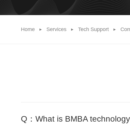
Home
Services
Tech Support
Com
Q：What is BMBA technology