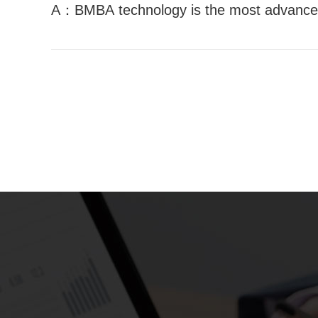
A：BMBA technology is the most advanced 
nced receiver technology in the world BMB
MBA technology is the most advanced rece