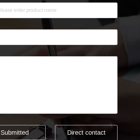
Direct contact