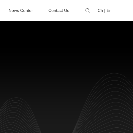
News Center
Contact Us
Ch
|
En