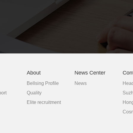
About
News Center
Con
Bellsing Profile
News
Head
ort
Quality
Suzh
d
Elite recruitment
Hong
Cosm