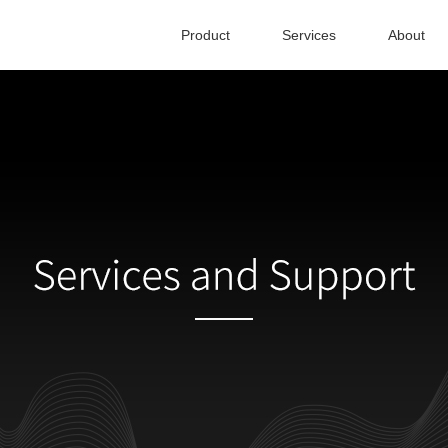
Product
Services
About