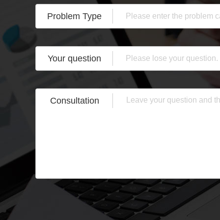
Problem Type
Your question
Consultation