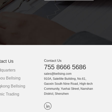
Contact Us
tact Us
755 8666 5686
quarters
sales@bellsing.com
ou Bellsing
910A, Satellite Building, No.61,
Gaoxin South Nine Road, High-tech
kong Bellsing
Community, Yuehai Street, Nanshan
ic Trading
District, Shenzhen