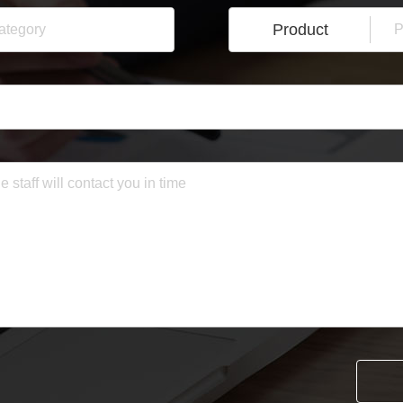
Product