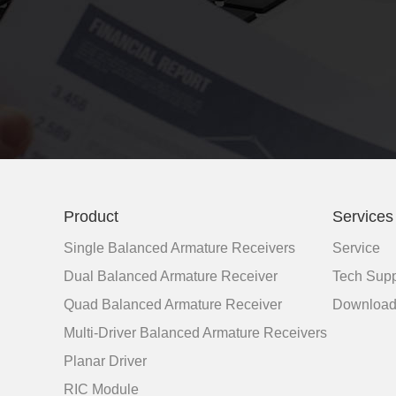
Product
Services
Single Balanced Armature Receivers
Service
Dual Balanced Armature Receiver
Tech Supp
Quad Balanced Armature Receiver
Downloa
Multi-Driver Balanced Armature Receivers
Planar Driver
RIC Module