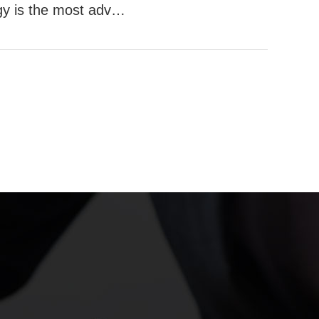
y is the most adva
logy in the world B