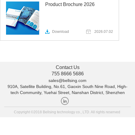
Product Brochure 2026
Download
2026.07.02
Contact Us
755 8666 5686
sales@bellsing.com
910A, Satellite Building, No.61, Gaoxin South Nine Road, High-
tech Community, Yuehai Street, Nanshan District, Shenzhen
Copyright ©2018 Bellsing technology co., LTD. All rights reserved