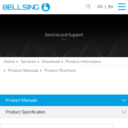
Ch
|
En
Home
Services
Download
Product Information
Product Manuals
Product Brochure
Product Manuals
Product Specification