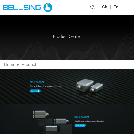
Ch
|
En
Home
Product