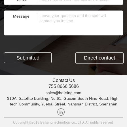
Message
Direct contact
Contact Us
755 8666 5686
sales@bellsing.com
910A, Satellite Building, No.61, Gaoxin South Nine Road, High-
tech Community, Yuehai Street, Nanshan District, Shenzhen
Copyright ©2018 Bellsing technology co., LTD. All rights reserved