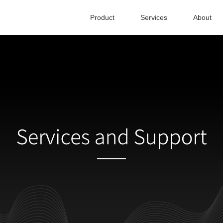
Product
Services
About