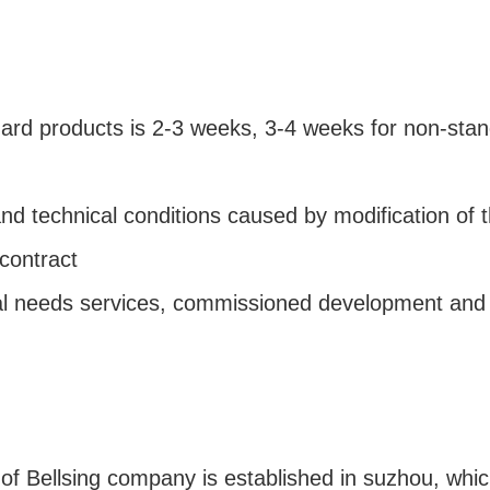
dard products is 2-3 weeks, 3-4 weeks for non-sta
and technical conditions caused by modification of t
 contract
ial needs services, commissioned development and
e of Bellsing company is established in suzhou, wh