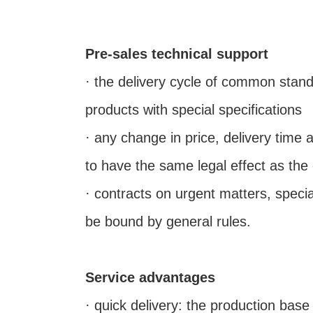
Pre-sales technical support
· the delivery cycle of common stan
products with special specifications
· any change in price, delivery time 
to have the same legal effect as the
· contracts on urgent matters, spec
be bound by general rules.
Service advantages
· quick delivery: the production bas