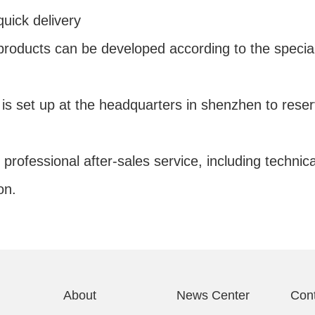
uick delivery
 products can be developed according to the specia
r is set up at the headquarters in shenzhen to re
 professional after-sales service, including technic
on.
About
News Center
Con