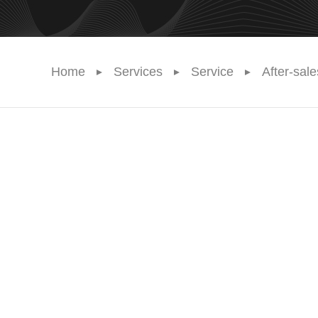
Home
Services
Service
After-sal