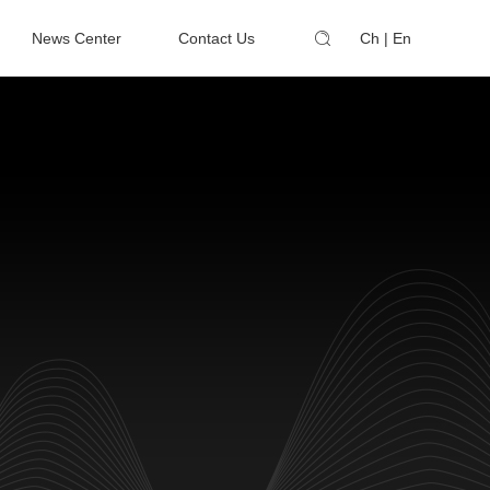
News Center
Contact Us
Ch
|
En