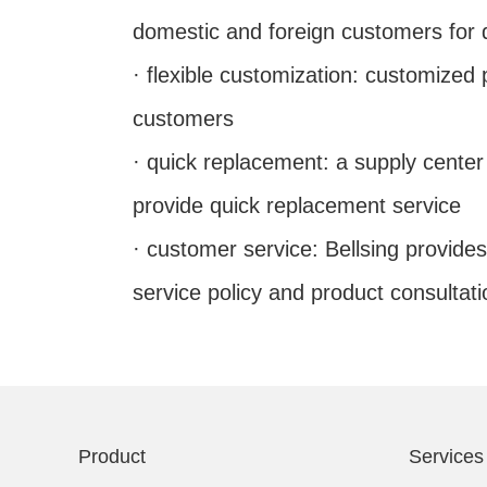
domestic and foreign customers for q
· flexible customization: customized
customers
· quick replacement: a supply cente
provide quick replacement service
· customer service: Bellsing provides
service policy and product consultati
Product
Services