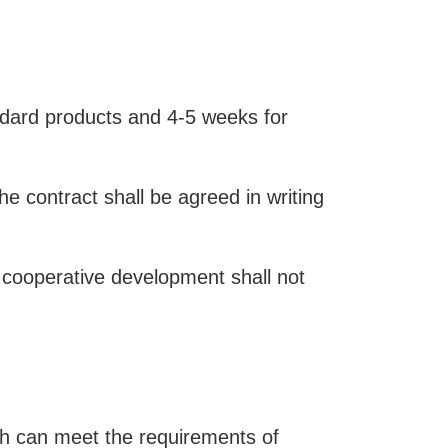
ndard products and 4-5 weeks for
he contract shall be agreed in writing
 cooperative development shall not
ich can meet the requirements of