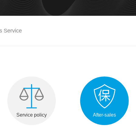
es Service
Service policy
After-sales