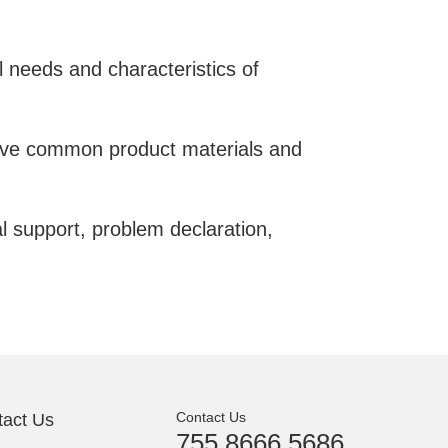
l needs and characteristics of
serve common product materials and
al support, problem declaration,
Contact Us
tact Us
755 8666 5686