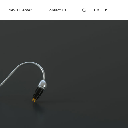
News Center
Contact Us
Ch
|
En