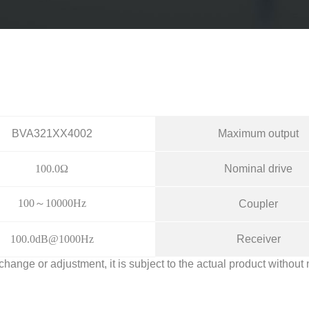
BVA321XX4002
Maximum output
100.0Ω
Nominal drive
100～10000Hz
Coupler
100.0dB@1000Hz
Receiver
 change or adjustment, it is subject to the actual product without 