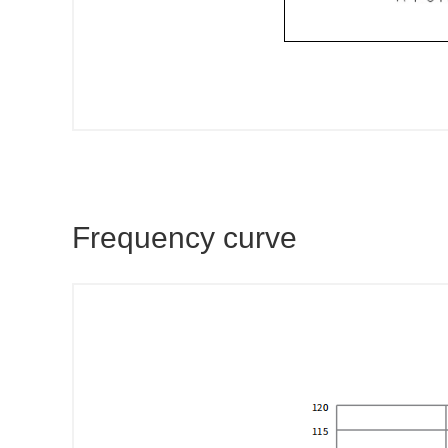
Frequency curve