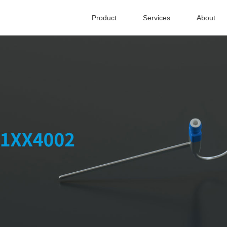
Product
Services
About