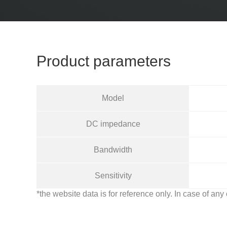
Product parameters
Model
DC impedance
Bandwidth
Sensitivity
*the website data is for reference only. In case of any