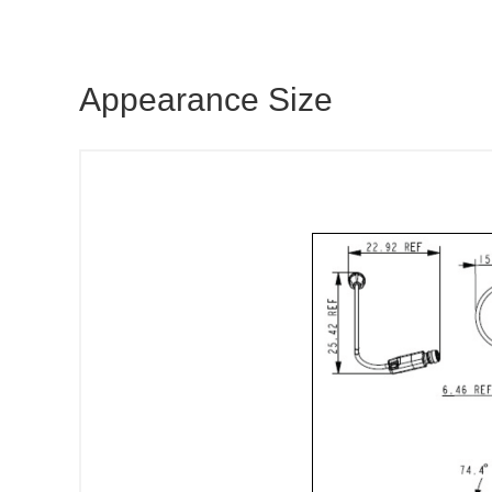
Appearance Size