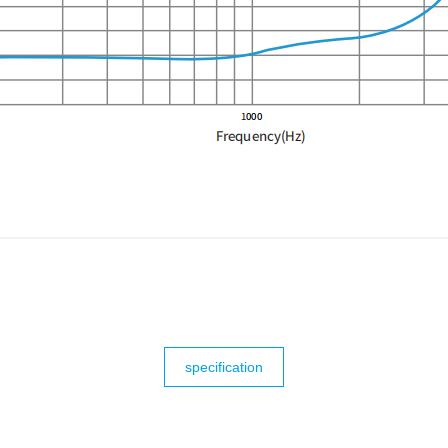
specification