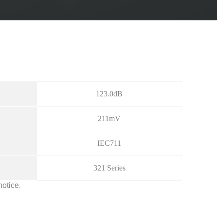
123.0dB
211mV
IEC711
321 Series
notice.