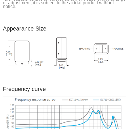
or adjustment, it is subject to the actual product without
notice.
Appearance Size
Frequency curve