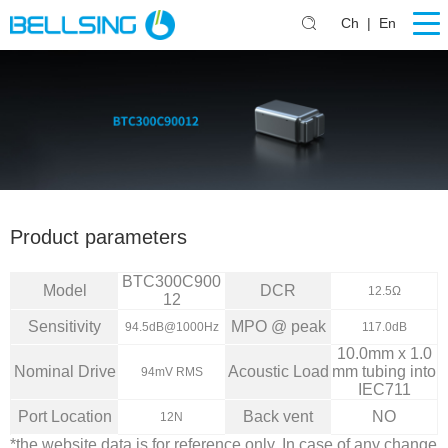
Ch
|
En
Product parameters
BTC300C900
Model
DCR
12.5Ω
12
Sensitivity
MPO @ peak
94.5dB@1000Hz
117.0dB
10.0mm x 1.0
Nominal Drive
Acoustic Load
mm tubing into
94mV RMS
IEC711
Port Location
Back vent
NO
12N
*the website data is for reference only. In case of any change