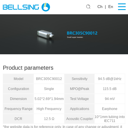
Ch
|
En
Product parameters
Model
BRC305C90012
Sensitivity
94.5 dB@1kHz
Configuration
Single
MPO@Peak
115.5 dB
Dimension
5.02*2.69*1.94mm
Test Voltage
94 mV
Frequency Range
High Frequency
Applications
Earphone
10*1mm tubing into
DCR
12.5 Ω
Acoustic Coupler
IEC711
*the website data is for reference only. In case of any change or adjustment, it