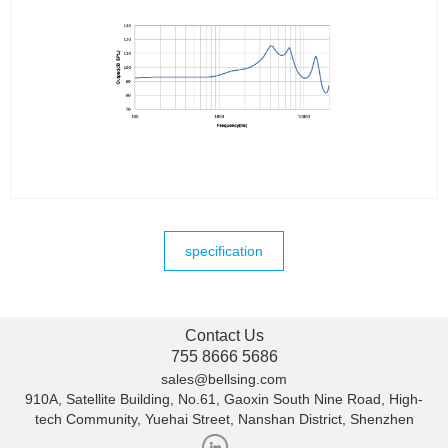
specification
Contact Us
755 8666 5686
sales@bellsing.com
910A, Satellite Building, No.61, Gaoxin South Nine Road, High-
tech Community, Yuehai Street, Nanshan District, Shenzhen