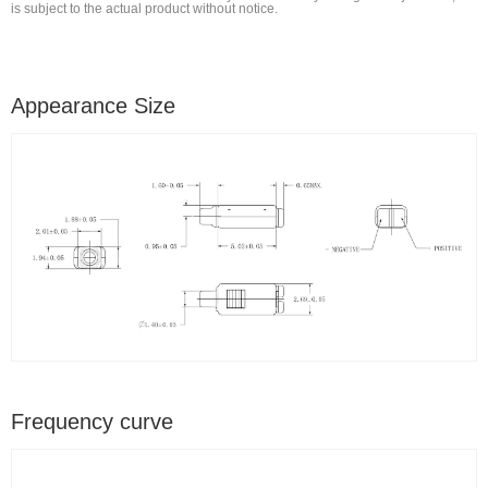
is subject to the actual product without notice.
Appearance Size
Frequency curve